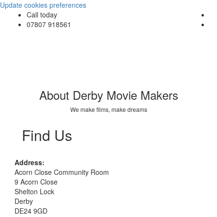
Update cookies preferences
Call today
07807 918561
About Derby Movie Makers
We make films, make dreams
Find Us
Address:
Acorn Close Community Room
9 Acorn Close
Shelton Lock
Derby
DE24 9GD