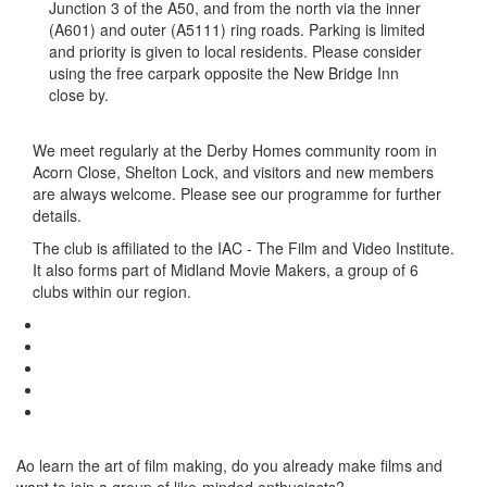
Junction 3 of the A50, and from the north via the inner
(A601) and outer (A5111) ring roads. Parking is limited
and priority is given to local residents. Please consider
using the free carpark opposite the New Bridge Inn
close by.
We meet regularly at the Derby Homes community room in
Acorn Close, Shelton Lock, and visitors and new members
are always welcome. Please see our programme for further
details.
The club is affiliated to the IAC - The Film and Video Institute.
It also forms part of Midland Movie Makers, a group of 6
clubs within our region.
Ao learn the art of film making, do you already make films and
want to join a group of like-minded enthusiasts?