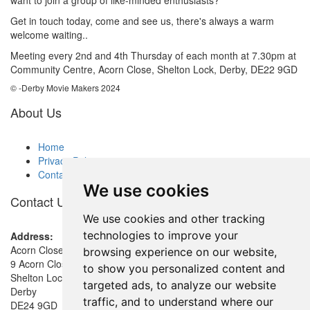
Get in touch today, come and see us, there's always a warm
welcome waiting..
Meeting every 2nd and 4th Thursday of each month at 7.30pm at
Community Centre, Acorn Close, Shelton Lock, Derby, DE22 9GD
© -Derby Movie Makers 2024
About Us
Home
Privacy Policy
Contact
We use cookies
Contact Us
We use cookies and other tracking
technologies to improve your
Address:
Acorn Close Community Room
browsing experience on our website,
9 Acorn Close
to show you personalized content and
Shelton Lock
targeted ads, to analyze our website
Derby
traffic, and to understand where our
DE24 9GD