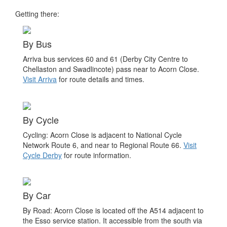
Getting there:
By Bus
Arriva bus services 60 and 61 (Derby City Centre to
Chellaston and Swadlincote) pass near to Acorn Close.
Visit Arriva
for route details and times.
By Cycle
Cycling: Acorn Close is adjacent to National Cycle
Network Route 6, and near to Regional Route 66.
Visit
Cycle Derby
for route information.
By Car
By Road: Acorn Close is located off the A514 adjacent to
the Esso service station. It accessible from the south via